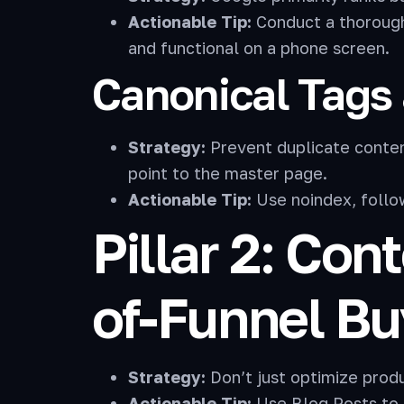
Actionable Tip:
Conduct a thorough 
and functional on a phone screen.
Canonical Tags 
Strategy:
Prevent duplicate content
point to the master page.
Actionable Tip:
Use noindex, follow 
Pillar 2: Con
of-Funnel Bu
Strategy:
Don’t just optimize prod
Actionable Tip:
Use Blog Posts to 