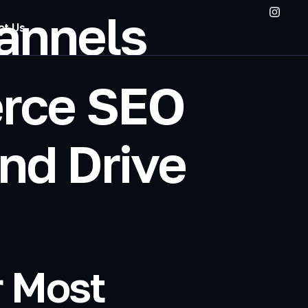
hannels
ct Us
rce SEO
nd Drive
r Most