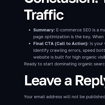
Traffic
Summary:
E-commerce SEO is a mara
page optimization is the key. When 
Final CTA (Call to Action):
Is your
identify crawling errors, speed bo
website is built for high organic visib
Ready to start dominating organic sear
Leave a Repl
Your email address will not be published