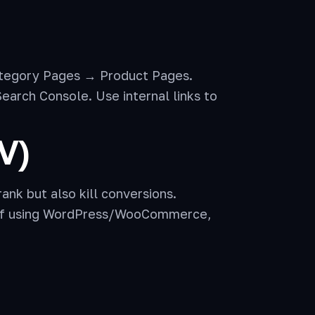
tegory Pages → Product Pages.
arch Console. Use internal links to
V)
ank but also kill conversions.
. If using WordPress/WooCommerce,