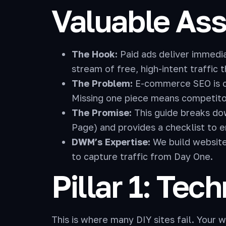
Valuable Ass
The Hook:
Paid ads deliver immediat
stream of free, high-intent traffic 
The Problem:
E-commerce SEO is co
Missing one piece means competitor
The Promise:
This guide breaks do
Page) and provides a checklist to 
DWM’s Expertise:
We build website
to capture traffic from Day One.
Pillar 1: Tec
This is where many DIY sites fail. Your 