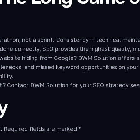
thon, not a sprint. Consistency in technical maint
done correctly, SEO provides the highest quality, mos
 website hiding from Google? DWM Solution offers a
ttlenecks, and missed keyword opportunities on you
ility.
ch? Contact DWM Solution for your SEO strategy ses
y
.
Required fields are marked
*