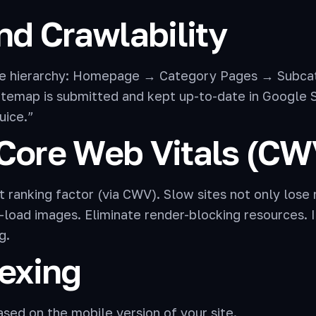
nd Crawlability
le hierarchy: Homepage → Category Pages → Subca
temap is submitted and kept up-to-date in Google Se
uice.”
 Core Web Vitals (CW
 ranking factor (via CWV). Slow sites not only lose r
load images. Eliminate render-blocking resources
g.
dexing
sed on the mobile version of your site.