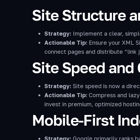
Site Structure a
Strategy:
Implement a clear, simp
Actionable Tip:
Ensure your XML Si
connect pages and distribute “link j
Site Speed and
Strategy:
Site speed is now a direct
Actionable Tip:
Compress and lazy-
invest in premium, optimized hostin
Mobile-First In
Strategy:
Google primarily ranks ba