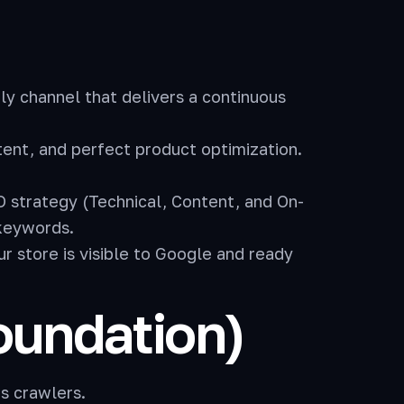
nly channel that delivers a continuous
ent, and perfect product optimization.
 strategy (Technical, Content, and On-
 keywords.
 store is visible to Google and ready
Foundation)
’s crawlers.