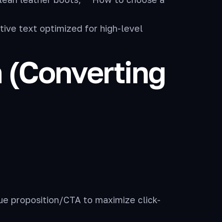
ive text optimized for high-level
n (Converting
ue proposition/CTA to maximize click-