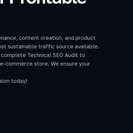
enance, content creation, and product
t sustainable traffic source available.
 complete Technical SEO Audit to
r e-commerce store. We ensure your
sion today!