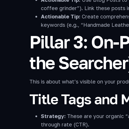
coffee grinder”). Link these posts 
Actionable Tip:
Create comprehensi
keywords (e.g., “Handmade Leathe
Pillar 3: On
the Searcher
This is about what’s visible on your pr
Title Tags and 
Strategy:
These are your organic “
through rate (CTR).