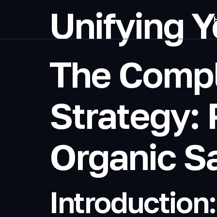
Unifying Y
The Comp
Strategy: 
Organic S
Introduction