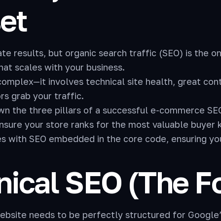
et
e results, but organic search traffic (SEO) is the o
that scales with your business.
mplex—it involves technical site health, great cont
s grab your traffic.
wn the three pillars of a successful e-commerce SEO
ensure your store ranks for the most valuable buyer
s with SEO embedded in the core code, ensuring your
hnical SEO (The 
website needs to be perfectly structured for Google