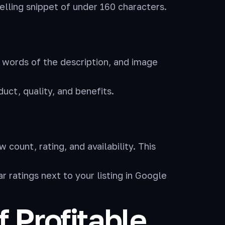
elling snippet of under 160 characters.
 words of the description, and image
uct, quality, and benefits.
ount, rating, and availability. This
ratings next to your listing in Google
 Profitable