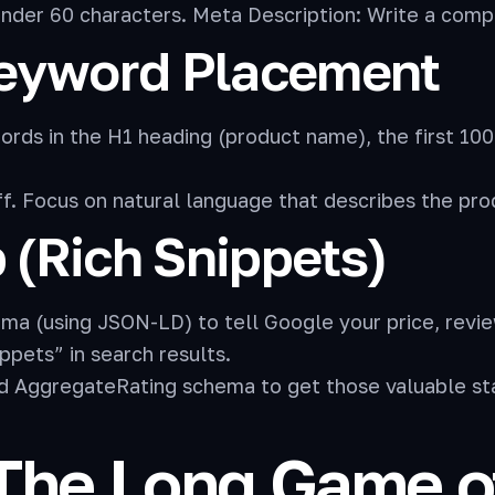
under 60 characters. Meta Description: Write a comp
Keyword Placement
rds in the H1 heading (product name), the first 100
. Focus on natural language that describes the prod
(Rich Snippets)
(using JSON-LD) to tell Google your price, review c
ppets” in search results.
AggregateRating schema to get those valuable star 
The Long Game of