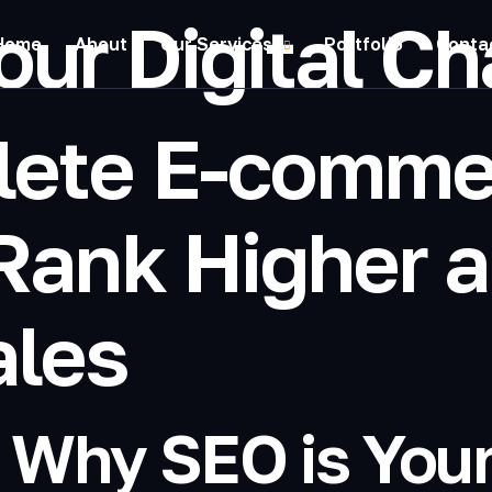
our Digital C
Home
About
Our Services
Portfolio
Conta
lete E-comme
Rank Higher a
ales
: Why SEO is You