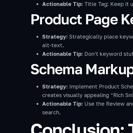
Actionable Tip:
Title Tag: Keep it 
Product Page 
Strategy:
Strategically place keywo
alt-text.
Actionable Tip:
Don’t keyword stuff
Schema Markup 
Strategy:
Implement Product Schema 
creates visually appealing “Rich Sni
Actionable Tip:
Use the Review and 
search.
Conclusion: 