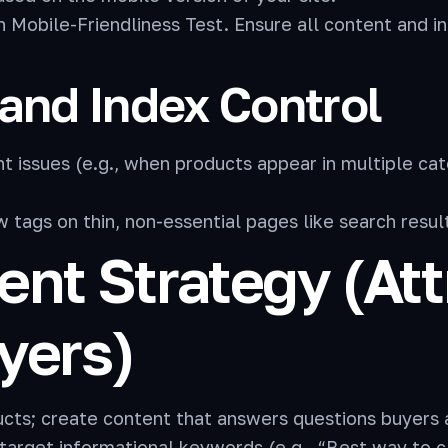
Mobile-Friendliness Test. Ensure all content and int
and Index Control
 issues (e.g., when products appear in multiple cat
tags on thin, non-essential pages like search result 
tent Strategy (At
yers)
ucts; create content that answers questions buyers 
target informational keywords (e.g., “Best way to 