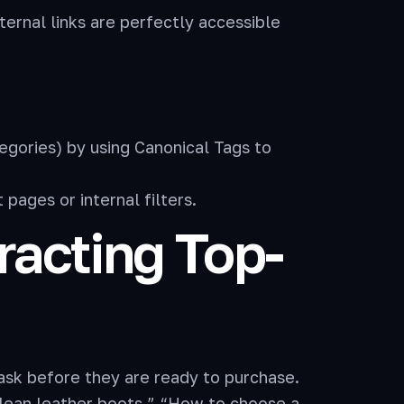
ernal links are perfectly accessible
egories) by using Canonical Tags to
pages or internal filters.
tracting Top-
ask before they are ready to purchase.
clean leather boots,” “How to choose a