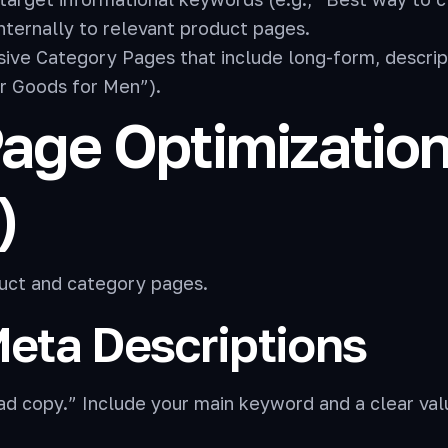
internally to relevant product pages.
ve Category Pages that include long-form, descript
r Goods for Men”).
-Page Optimizatio
)
oduct and category pages.
Meta Descriptions
ad copy.” Include your main keyword and a clear val