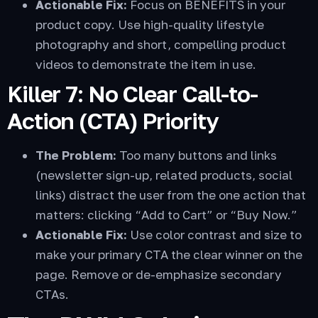
Actionable Fix:
Focus on BENEFITS in your
product copy. Use high-quality lifestyle
photography and short, compelling product
videos to demonstrate the item in use.
Killer 7: No Clear Call-to-
Action (CTA) Priority
The Problem:
Too many buttons and links
(newsletter sign-up, related products, social
links) distract the user from the one action that
matters: clicking “Add to Cart” or “Buy Now.”
Actionable Fix:
Use color contrast and size to
make your primary CTA the clear winner on the
page. Remove or de-emphasize secondary
CTAs.