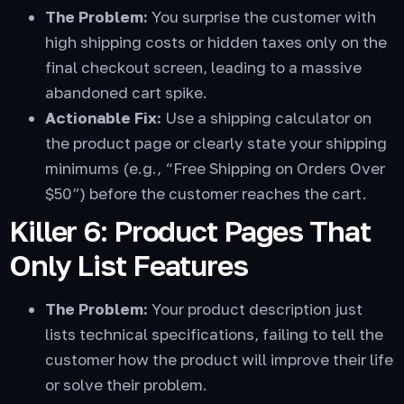
The Problem:
You surprise the customer with
high shipping costs or hidden taxes only on the
final checkout screen, leading to a massive
abandoned cart spike.
Actionable Fix:
Use a shipping calculator on
the product page or clearly state your shipping
minimums (e.g., “Free Shipping on Orders Over
$50”) before the customer reaches the cart.
Killer 6: Product Pages That
Only List Features
The Problem:
Your product description just
lists technical specifications, failing to tell the
customer how the product will improve their life
or solve their problem.