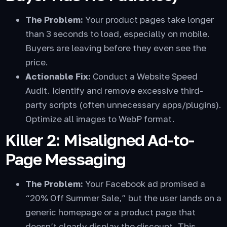
The Problem:
Your product pages take longer
than 3 seconds to load, especially on mobile.
Buyers are leaving before they even see the
price.
Actionable Fix:
Conduct a Website Speed
Audit. Identify and remove excessive third-
party scripts (often unnecessary apps/plugins).
Optimize all images to WebP format.
Killer 2: Misaligned Ad-to-
Page Messaging
The Problem:
Your Facebook ad promised a
“20% Off Summer Sale,” but the user lands on a
generic homepage or a product page that
doesn’t clearly display the discount. This