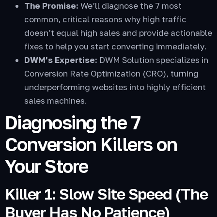
The Promise:
We’ll diagnose the 7 most
common, critical reasons why high traffic
doesn’t equal high sales and provide actionable
fixes to help you start converting immediately.
DWM’s Expertise:
DWM Solution specializes in
Conversion Rate Optimization (CRO), turning
underperforming websites into highly efficient
sales machines.
Diagnosing the 7
Conversion Killers on
Your Store
Killer 1: Slow Site Speed (The
Buyer Has No Patience)