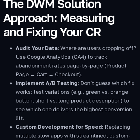
The DWM Solution
Approach: Measuring
and Fixing Your CR
Audit Your Data:
Where are users dropping off?
Use Google Analytics (GA4) to track
abandonment rates page-by-page (Product
Page → Cart → Checkout).
Implement A/B Testing:
Don’t guess which fix
works; test variations (e.g., green vs. orange
button, short vs. long product description) to
see which one delivers the highest conversion
lift.
Custom Development for Speed:
Replacing
multiple slow apps with streamlined, custom-