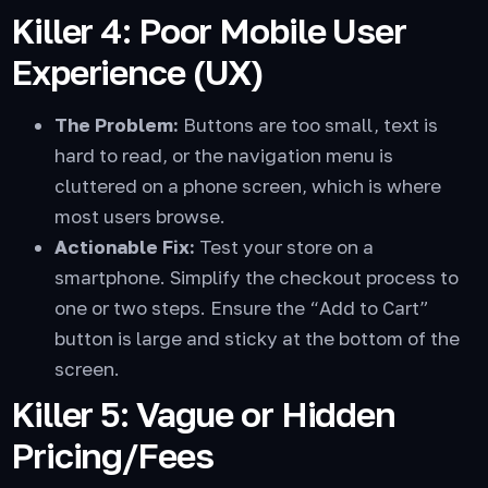
Killer 4: Poor Mobile User
Experience (UX)
The Problem:
Buttons are too small, text is
hard to read, or the navigation menu is
cluttered on a phone screen, which is where
most users browse.
Actionable Fix:
Test your store on a
smartphone. Simplify the checkout process to
one or two steps. Ensure the “Add to Cart”
button is large and sticky at the bottom of the
screen.
Killer 5: Vague or Hidden
Pricing/Fees