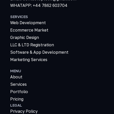
WHATAPP: +44 7862 603704
SERVICES
Web Development
Ecommerce Market
Graphic Design
LLC & LTD Registration
Software & App Development
Marketing Services
MENU
About
Services
Portfolio
Pricing
LEGAL
Privacy Policy